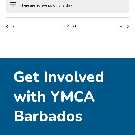
There are no events on this day.
Notice
Jul
This Month
Sep
Get Involved
with YMCA
Barbados