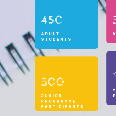
their communities and the broader Caribbean
region.”
450
ADULT
STUDENTS
300
JUNIOR
PROGRAMME
PARTICIPANTS