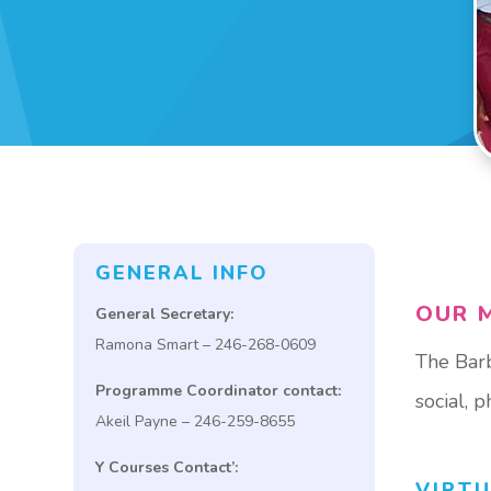
GENERAL INFO
OUR M
General Secretary:
Ramona Smart – 246-268-0609
The Barb
Programme Coordinator contact:
social, 
Akeil Payne – 246-259-8655
Y Courses Contact’:
VIRT