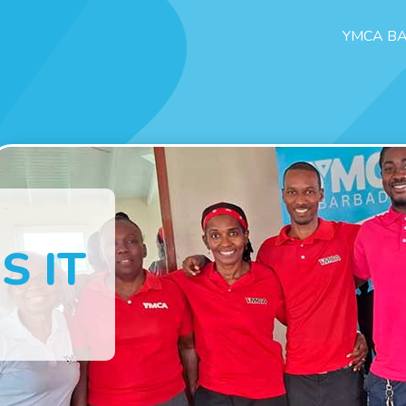
YMCA B
S IT