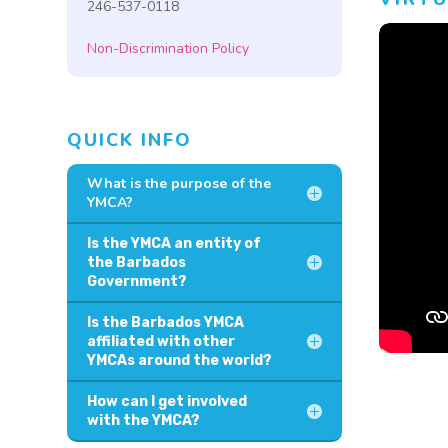
246-537-0118
Non-Discrimination Policy
QUICK INFO
What is the purpose of the
YMCA?
Is the YMCA an entity of
the Barbados
Government?
Is the Barbados YMCA
affiliated with other
YMCAs around the world?
How can I get involved
with the YMCA?