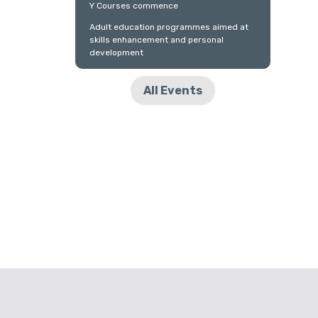
Y Courses commence
Adult education programmes aimed at
skills enhancement and personal
development
All Events