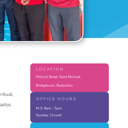
LOCATION
Pinfold Street, Saint Michael,
Bridgetown, Barbados
itual,
OFFICE HOURS
bados.
M-S: 8am – 5pm
Sunday: Closed