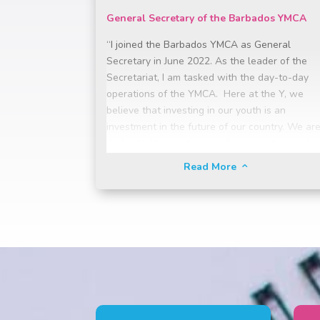
General Secretary of the Barbados YMCA
“I joined the Barbados YMCA as General
Secretary in June 2022. As the leader of the
Secretariat, I am tasked with the day-to-day
operations of the YMCA. Here at the Y, we
believe that investing in our youth is an
investment in the future of our country. We ar
dedicated to creating a safe, supportive, and
inclusive environment where young people ca
Read More
2
discover their potential, cultivate their passion
and develop the skills they need to become
responsible, engaged, and successful citizens.
Through educational opportunities, sports
programmes, and holistic development
initiatives, we strive foster a culture of
excellence, leadership, and social responsibilit
empowering our youth to become active and
engaged citizens who contribute positively to