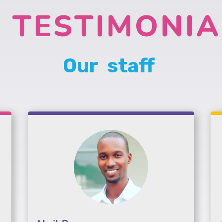
TESTIMONIA
Our staff