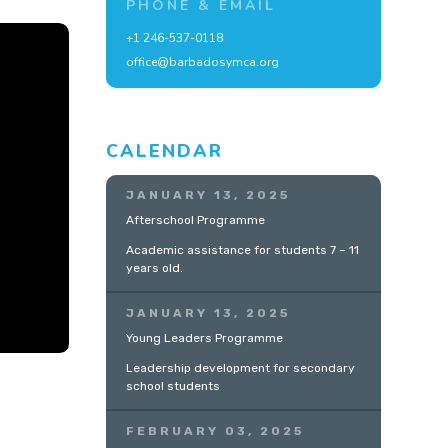
PHONE & EMAIL
+1 246-537-0118
office@barbadosymca.org
CALENDAR
JANUARY 13, 2025
Afterschool Programme
Academic assistance for students 7 – 11
years old.
JANUARY 13, 2025
Young Leaders Programme
Leadership development for secondary
school students
FEBRUARY 03, 2025