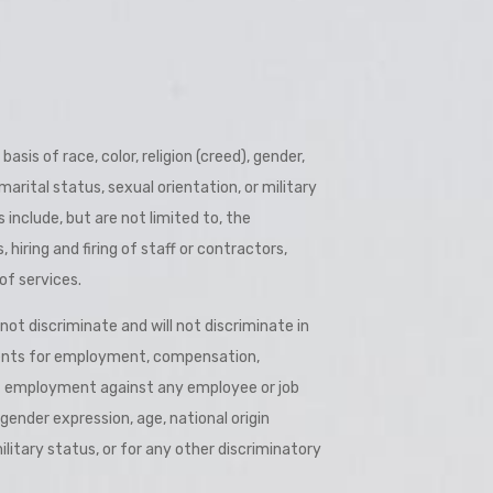
 better Barbados.”
is of race, color, religion (creed), gender,
 marital status, sexual orientation, or military
s include, but are not limited to, the
hiring and firing of staff or contractors,
of services.
t discriminate and will not discriminate in
nts for employment, compensation,
of employment against any employee or job
, gender expression, age, national origin
military status, or for any other discriminatory