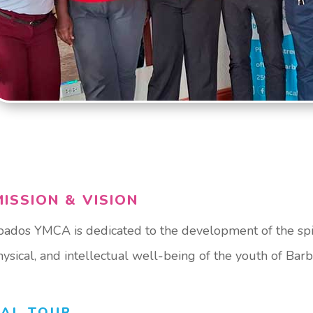
ISSION & VISION
ados YMCA is dedicated to the development of the spir
physical, and intellectual well-being of the youth of Bar
UAL TOUR