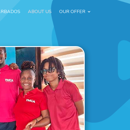
ARBADOS
ABOUT US
OUR OFFER