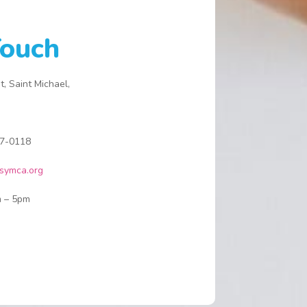
istory and with your help will continue to
rovide for all who come through our doors.
Touch
he Y has always been dear to me as my
aternal lineage is from the immediate vicinity.
dditionally, I attended both primary and
t, Saint Michael,
econdary school in The Bridgetown area, all
f these making the organisation a part of my
NA. My leadership participation comes
7-0118
hrough my activity in youth sports and The Y
as afforded me the opportunity to provide
symca.org
oaching and mentorship to the youth we
erve. If you are reading this, you too may be
 – 5pm
ompelled to give of your time, knowledge,
xperience and love and I encourage you to
each out to us so we can together identify a
ay for you to give.
e look forward to hearing from and
elcoming you as we build our youth and build