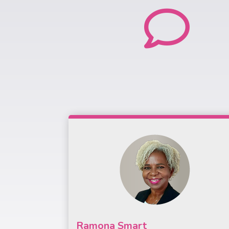

Ramona Smart