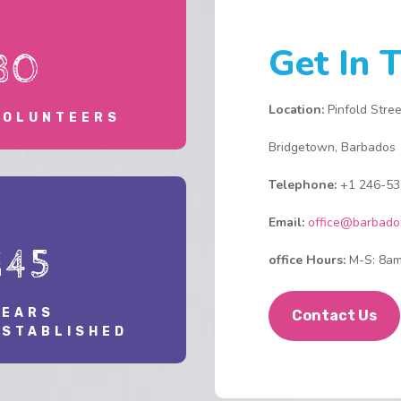
h
p
Get In 
30
T
p
A
Location:
Pinfold Stree
VOLUNTEERS
s
Bridgetown, Barbados
o
D
Telephone:
+1 246-53
t
h
Email:
office@barbado
c
145
s
office Hours:
M-S: 8am
c
e
YEARS
r
Contact Us
ESTABLISHED
w
W
w