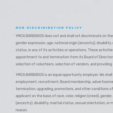
a
NON-DISCRIMINATION POLICY
YMCA BARBADOS does not and shall not discriminate on the bas
gender expression, age, national origin (ancestry), disability,
status, in any of its activities or operations. These activitie
appointment to and termination from its Board of Directors, 
selection of volunteers, selection of vendors, and providing 
YMCA BARBADOS is an equal opportunity employer. We shall no
employment, recruitment, Board membership, advertiseme
termination, upgrading, promotions, and other conditions 
applicant on the basis of race, color, religion (creed), gender
(ancestry), disability, marital status, sexual orientation, or 
reason.