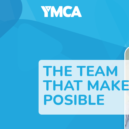
THE TEAM
THAT MAKE
POSIBLE